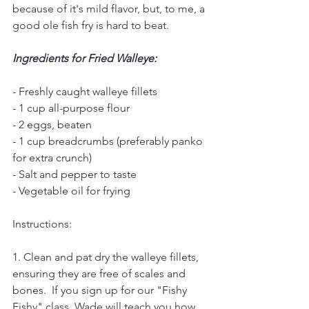
because of it's mild flavor, but, to me, a 
good ole fish fry is hard to beat.  
Ingredients for Fried Walleye:
- Freshly caught walleye fillets
- 1 cup all-purpose flour
- 2 eggs, beaten
- 1 cup breadcrumbs (preferably panko 
for extra crunch)
- Salt and pepper to taste
- Vegetable oil for frying
Instructions:
1. Clean and pat dry the walleye fillets, 
ensuring they are free of scales and 
bones.  If you sign up for our "Fishy 
Fishy" class, Wade will teach you how 