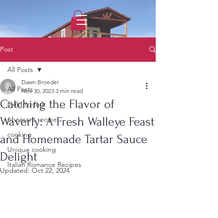
1733031373490062
Post
All Posts
Dawn Broeder
All Posts
Nov 30, 2023
3 min read
Catching the Flavor of
Field-to-fork
Waverly: A Fresh Walleye Feast
pheasant recipe
cooking
and Homemade Tartar Sauce
Unique cooking
Delight
Italian Romance Recipes
Updated:
Oct 22, 2024