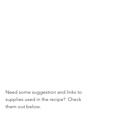
Need some suggestion and links to 
supplies used in the recipe?  Check 
them out below: