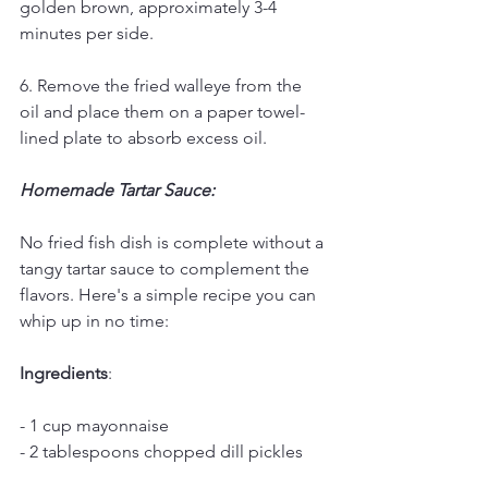
golden brown, approximately 3-4 
minutes per side.
6. Remove the fried walleye from the 
oil and place them on a paper towel-
lined plate to absorb excess oil.
Homemade Tartar Sauce:
No fried fish dish is complete without a 
tangy tartar sauce to complement the 
flavors. Here's a simple recipe you can 
whip up in no time:
Ingredients
:
- 1 cup mayonnaise
- 2 tablespoons chopped dill pickles