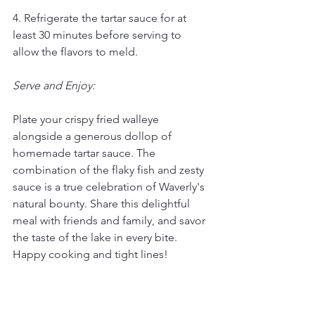
4. Refrigerate the tartar sauce for at 
least 30 minutes before serving to 
allow the flavors to meld.
Serve and Enjoy:
Plate your crispy fried walleye 
alongside a generous dollop of 
homemade tartar sauce. The 
combination of the flaky fish and zesty 
sauce is a true celebration of Waverly's 
natural bounty. Share this delightful 
meal with friends and family, and savor 
the taste of the lake in every bite. 
Happy cooking and tight lines!