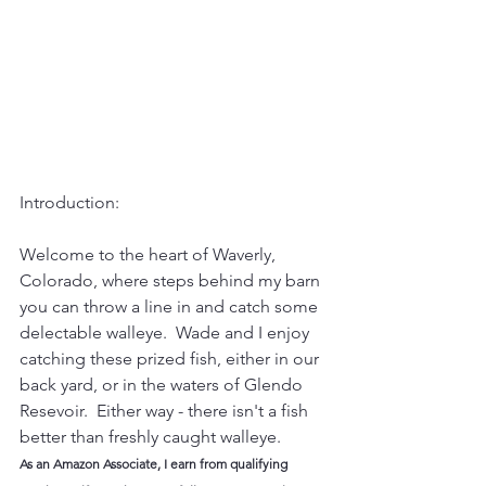
Introduction:
Welcome to the heart of Waverly, 
Colorado, where steps behind my barn 
you can throw a line in and catch some 
delectable walleye.  Wade and I enjoy 
catching these prized fish, either in our 
back yard, or in the waters of Glendo 
Resevoir.  Either way - there isn't a fish 
better than freshly caught walleye.  
As an Amazon Associate, I earn from qualifying 