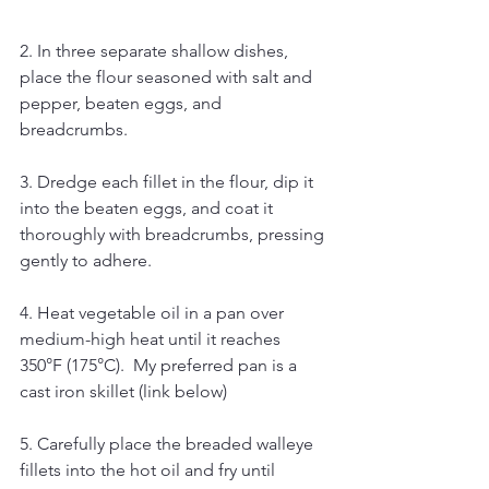
2. In three separate shallow dishes, 
place the flour seasoned with salt and 
pepper, beaten eggs, and 
breadcrumbs.
3. Dredge each fillet in the flour, dip it 
into the beaten eggs, and coat it 
thoroughly with breadcrumbs, pressing 
gently to adhere.
4. Heat vegetable oil in a pan over 
medium-high heat until it reaches 
350°F (175°C).  My preferred pan is a 
cast iron skillet (link below)
5. Carefully place the breaded walleye 
fillets into the hot oil and fry until 