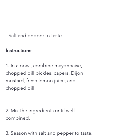
- Salt and pepper to taste
Instructions
:
1. In a bowl, combine mayonnaise, 
chopped dill pickles, capers, Dijon 
mustard, fresh lemon juice, and 
chopped dill.
2. Mix the ingredients until well 
combined.
3. Season with salt and pepper to taste.