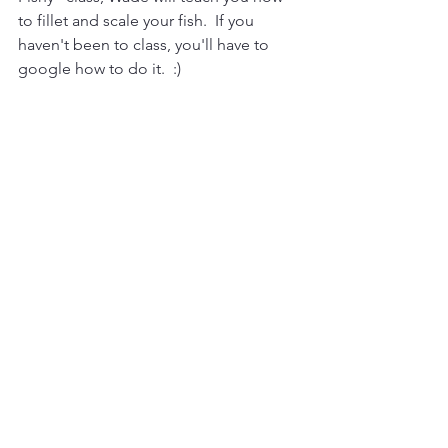
to fillet and scale your fish.  If you 
haven't been to class, you'll have to 
google how to do it.  :)  