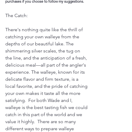
purchases if you choose to follow my suggestions. 
The Catch:
There's nothing quite like the thrill of 
catching your own walleye from the 
depths of our beautiful lake. The 
shimmering silver scales, the tug on 
the line, and the anticipation of a fresh, 
delicious meal—all part of the angler's 
experience. The walleye, known for its 
delicate flavor and firm texture, is a 
local favorite, and the pride of catching 
your own makes it taste all the more 
satisfying.  For both Wade and I, 
walleye is the best tasting fish we could 
catch in this part of the world and we 
value it highly.  There are so many 
different ways to prepare walleye 