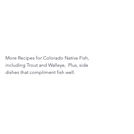
More Recipes for Colorado Native Fish, 
including Trout and Walleye,  Plus, side 
dishes that compliment fish well.  