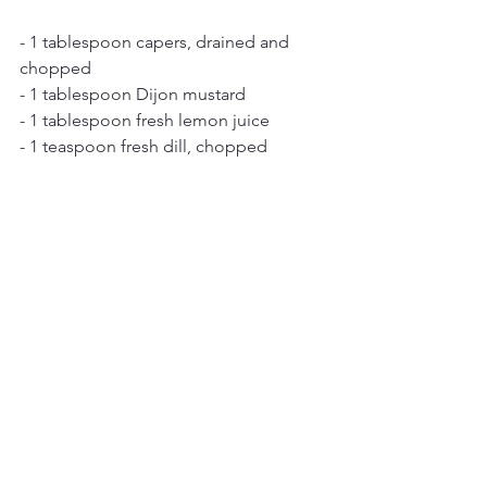
- 1 tablespoon capers, drained and 
chopped
- 1 tablespoon Dijon mustard
- 1 tablespoon fresh lemon juice
- 1 teaspoon fresh dill, chopped