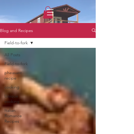
1733031373490062
Blog and Recipes
Field-to-fork
All Posts
Field-to-fork
pheasant
recipe
cooking
Unique
cooking
Italian
Romance
Recipes