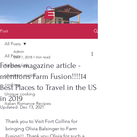
1733031373490062
Post
All Posts
Admin
All Posts
Dec 7, 2018
1 min read
Forbes magazine article -
Field-to-fork
mentions Farm Fusion!!!!14
pheasant recipe
cooking
Best Places to Travel in the US
Unique cooking
in 2019
Italian Romance Recipes
Updated:
Dec 13, 2021
Thank you to Visit Fort Collins for 
bringing Olivia Balsinger to Farm 
Fusion!!  Thank you Olivia for such a 