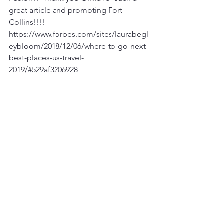
great article and promoting Fort 
Collins!!!! 
https://www.forbes.com/sites/laurabegl
eybloom/2018/12/06/where-to-go-next-
best-places-us-travel-
2019/#529af3206928