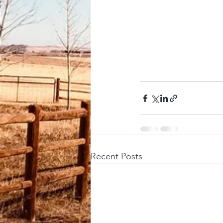
Recent Posts