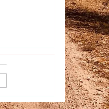
c Italian at Farm Fusion:
es & Tips to Bring Italy
e