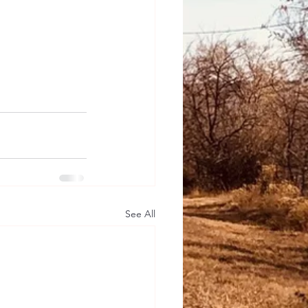
See All