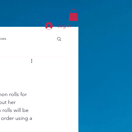
Log In
ipes
n rolls for 
put her 
rolls will be 
order using a 