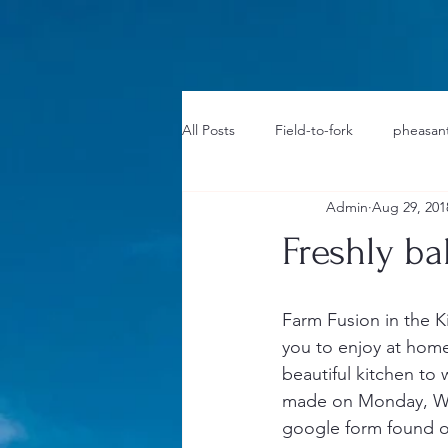
1733031373490062
All Posts
Field-to-fork
pheasant
Admin
Aug 29, 201
Freshly b
Farm Fusion in the 
you to enjoy at home.
beautiful kitchen to 
made on Monday, Wed
google form found o