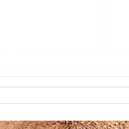
The Art of Sourdough: Mastering
Rusti
the Starter and Creating
Recip
Delicious Discards
Hom