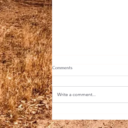
Comments
Write a comment...
A Taste of Southeast Asia at
Farm Fusion: Fresh Flavors, Bold
Aromas, and Culinary Adventure