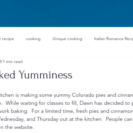
 recipe
cooking
Unique cooking
Italian Romance Rec
8
1 min read
aked Yumminess
Kitchen is making some yummy Colorado pies and cinnamo
  While waiting for classes to fill, Dawn has decided to 
work baking.  For a limited time, fresh pies and cinnamon 
nesday, and Thursday out at the kitchen.  People can 
n the website.  