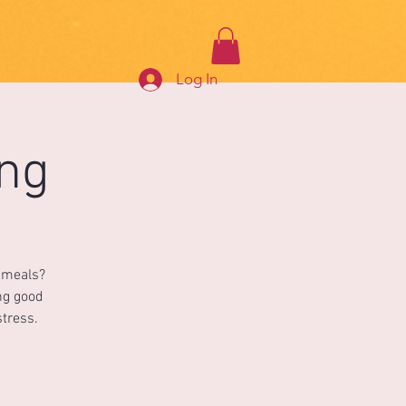
Log In
ing
s meals?
ing good
stress.