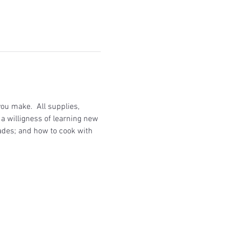
ou make.  All supplies, 
a willigness of learning new 
ades; and how to cook with 