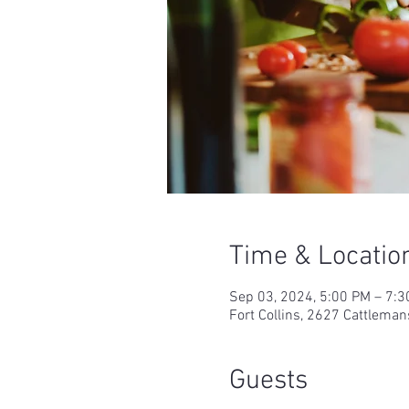
Time & Locatio
Sep 03, 2024, 5:00 PM – 7:
Fort Collins, 2627 Cattleman
Guests