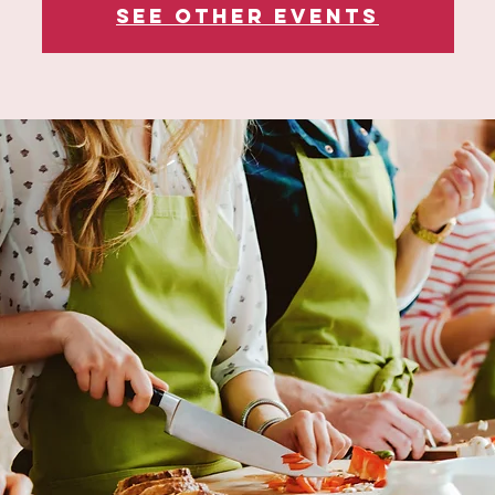
See other events