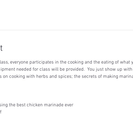
t
ass, everyone participates in the cooking and the eating of what y
uipment needed for class will be provided.  You just show up with 
ons on cooking with herbs and spices; the secrets of making marin
using the best chicken marinade ever
f