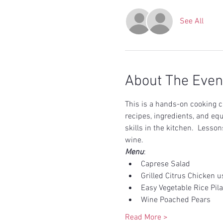
See All
About The Even
This is a hands-on cooking cl
recipes, ingredients, and eq
skills in the kitchen.  Less
wine.  
Menu
:
Caprese Salad
Grilled Citrus Chicken 
Easy Vegetable Rice Pila
Wine Poached Pears 
Read More >