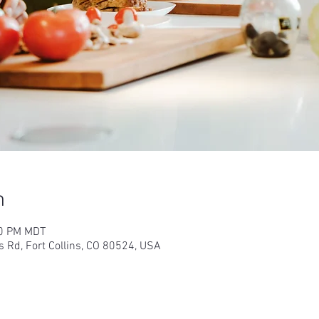
n
30 PM MDT
s Rd, Fort Collins, CO 80524, USA