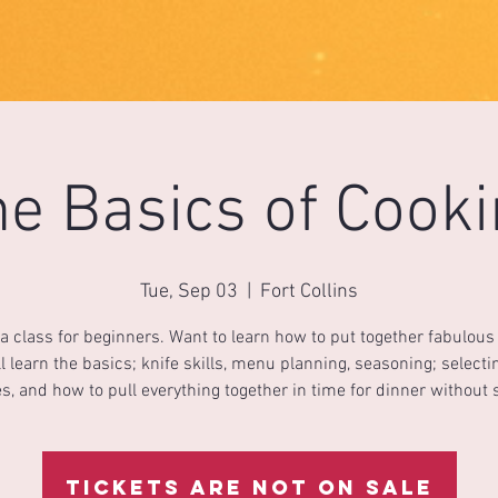
e Basics of Cook
Tue, Sep 03
  |  
Fort Collins
 a class for beginners. Want to learn how to put together fabulou
l learn the basics; knife skills, menu planning, seasoning; select
s, and how to pull everything together in time for dinner without 
Tickets are not on sale