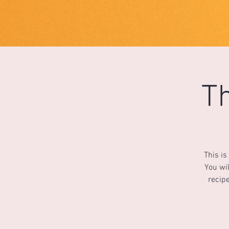
1733031373490062
Th
This is
You wil
recipe