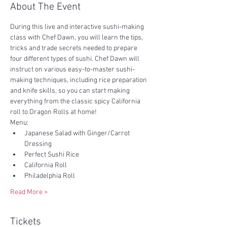
About The Event
During this live and interactive sushi-making 
class with Chef Dawn, you will learn the tips, 
tricks and trade secrets needed to prepare 
four different types of sushi. Chef Dawn will 
instruct on various easy-to-master sushi-
making techniques, including rice preparation 
and knife skills, so you can start making 
everything from the classic spicy California 
roll to Dragon Rolls at home!
Menu:
Japanese Salad with Ginger/Carrot 
Dressing
Perfect Sushi Rice
California Roll
Philadelphia Roll
Read More >
Tickets