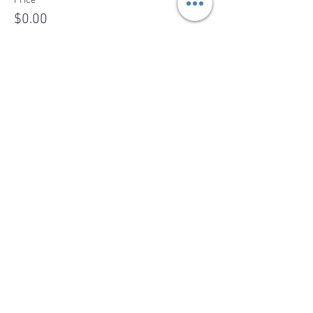
Price
$0.00
Sale ended
Ticket type
Wait list registration
More info
Price
$0.00
Share This Event