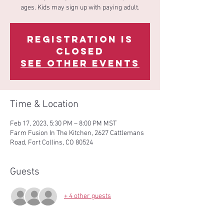
ages. Kids may sign up with paying adult.
Registration is
Closed
See other events
Time & Location
Feb 17, 2023, 5:30 PM – 8:00 PM MST
Farm Fusion In The Kitchen, 2627 Cattlemans
Road, Fort Collins, CO 80524
Guests
+ 4 other guests