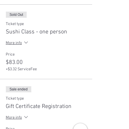
Sold Out
Ticket type
Sushi Class - one person
More info
Price
$83.00
+$3.32 ServiceFee
Sale ended
Ticket type
Gift Certificate Registration
More info