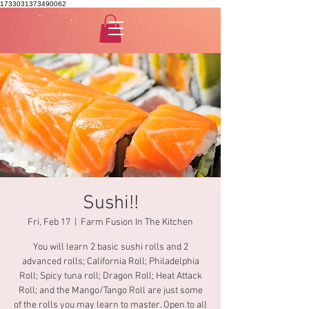
1733031373490062
Sushi!!
Fri, Feb 17
  |  
Farm Fusion In The Kitchen
You will learn 2 basic sushi rolls and 2
advanced rolls; California Roll; Philadelphia
Roll; Spicy tuna roll; Dragon Roll; Heat Attack
Roll; and the Mango/Tango Roll are just some
of the rolls you may learn to master. Open to all