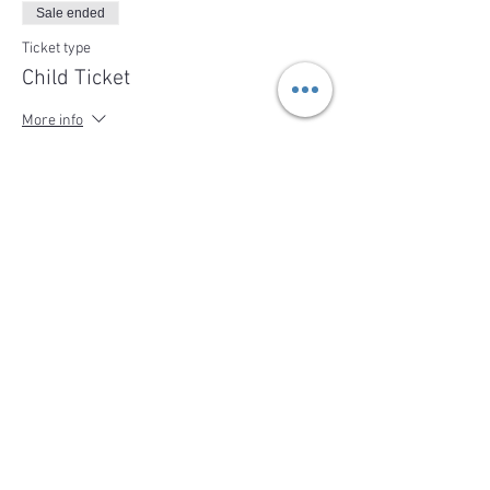
Sale ended
Ticket type
Child Ticket
More info
Price
$79.00
+$3.16 ServiceFee
Share This Event