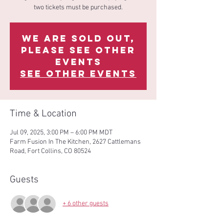
two tickets must be purchased.
We are sold out,
please see other
events
See other events
Time & Location
Jul 09, 2025, 3:00 PM – 6:00 PM MDT
Farm Fusion In The Kitchen, 2627 Cattlemans
Road, Fort Collins, CO 80524
Guests
+ 6 other guests