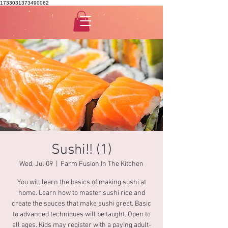
1733031373490062
Sushi!! (1)
Wed, Jul 09
  |  
Farm Fusion In The Kitchen
You will learn the basics of making sushi at
home. Learn how to master sushi rice and
create the sauces that make sushi great. Basic
to advanced techniques will be taught. Open to
all ages. Kids may register with a paying adult-