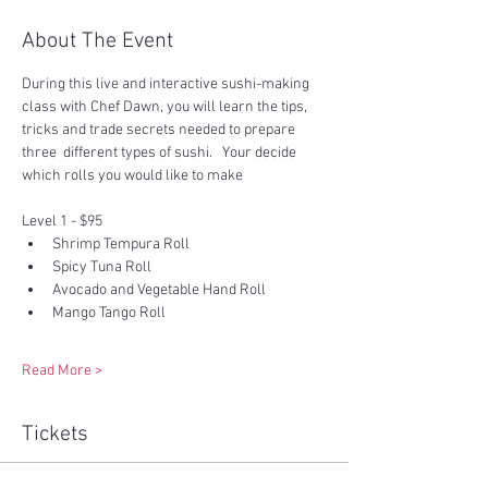
About The Event
During this live and interactive sushi-making 
class with Chef Dawn, you will learn the tips, 
tricks and trade secrets needed to prepare 
three  different types of sushi.   Your decide 
which rolls you would like to make
Level 1 - $95
Shrimp Tempura Roll
Spicy Tuna Roll
Avocado and Vegetable Hand Roll
Mango Tango Roll
Read More >
Tickets