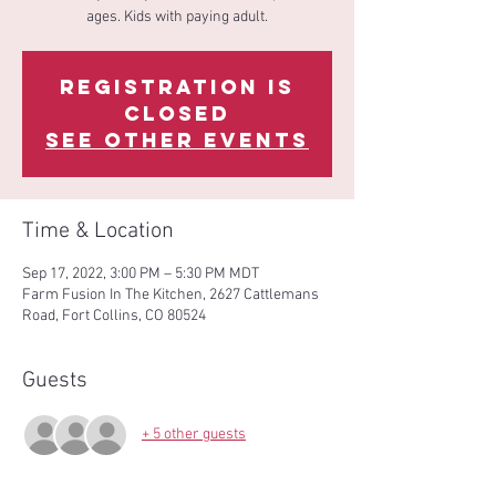
ages. Kids with paying adult.
Registration is
Closed
See other events
Time & Location
Sep 17, 2022, 3:00 PM – 5:30 PM MDT
Farm Fusion In The Kitchen, 2627 Cattlemans
Road, Fort Collins, CO 80524
Guests
+ 5 other guests