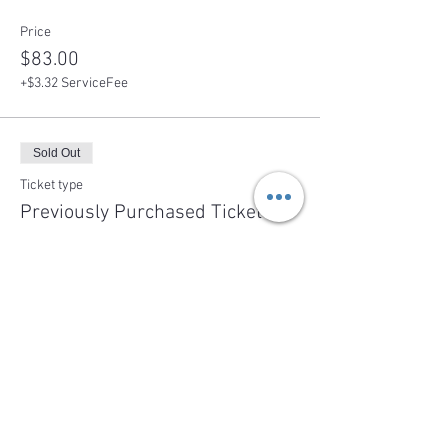
Price
$83.00
+$3.32 ServiceFee
Sold Out
Ticket type
Previously Purchased Ticket
More info
Price
$0.00
This event is sold out