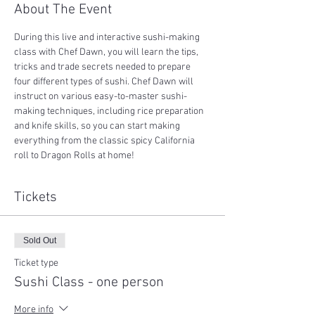
About The Event
During this live and interactive sushi-making 
class with Chef Dawn, you will learn the tips, 
tricks and trade secrets needed to prepare 
four different types of sushi. Chef Dawn will 
instruct on various easy-to-master sushi-
making techniques, including rice preparation 
and knife skills, so you can start making 
everything from the classic spicy California 
roll to Dragon Rolls at home!
Tickets
Sold Out
Ticket type
Sushi Class - one person
More info