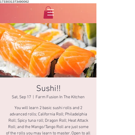
1733031373490062
Sushi!!
Sat, Sep 17
  |  
Farm Fusion In The Kitchen
You will learn 2 basic sushi rolls and 2
advanced rolls; California Roll; Philadelphia
Roll; Spicy tuna roll; Dragon Roll; Heat Attack
Roll; and the Mango/Tango Roll are just some
of the rolls you may learn to master. Open to all