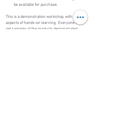
be available for purchase. 
This is a demonstration workshop, with 
aspects of hands-on learning.  Everyone will 
get samples of the products demonstrated. 
 Come to relax and enjoy the demonstration 
while learning how to be a…
Read More >
Share This Event
BACK TO TOP