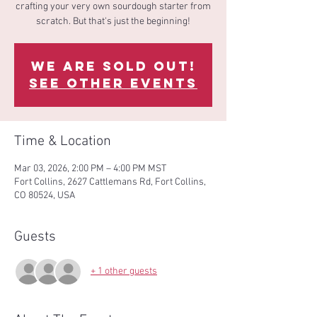
crafting your very own sourdough starter from
scratch. But that's just the beginning!
We are sold out!
See other events
Time & Location
Mar 03, 2026, 2:00 PM – 4:00 PM MST
Fort Collins, 2627 Cattlemans Rd, Fort Collins,
CO 80524, USA
Guests
+ 1 other guests