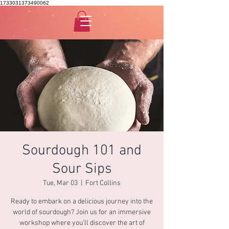
1733031373490062
Sourdough 101 and
Sour Sips
Tue, Mar 03
  |  
Fort Collins
Ready to embark on a delicious journey into the
world of sourdough? Join us for an immersive
workshop where you'll discover the art of