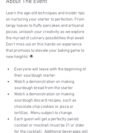
About The Event
Learn the age-old techniques and insider tips 
on nurturing your starter to perfection. From 
tangy loaves to fluffy pancakes and artisanal 
pizzas, unleash your creativity as we explore 
the myriad of culinary possibilities that await. 
Don't miss out on this hands-on experience 
that promises to elevate your baking game to 
new heights! 🌟
Everyone will leave with the beginning of 
their sourdough starter.
Watch a demonstration on making 
sourdough bread from the starter
Watch a demonstration on making 
sourdough discard recipes, such as 
chocolate chip cookies or pizza or 
tortillas.  Menu subject to change.
Each guest will get a perfectly paired 
cocktail or mocktail (must be 21 or older 
for the cocktail).  Additional beverages will 