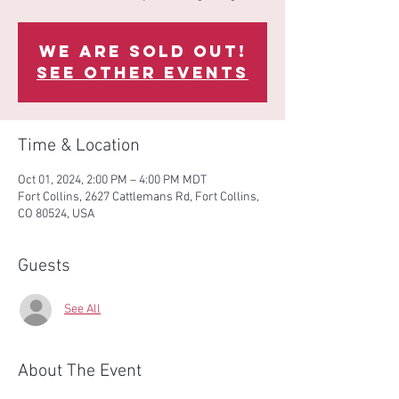
We are sold out!
See other events
Time & Location
Oct 01, 2024, 2:00 PM – 4:00 PM MDT
Fort Collins, 2627 Cattlemans Rd, Fort Collins,
CO 80524, USA
Guests
See All
About The Event