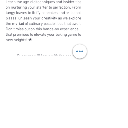
Learn the age-old techniques and insider tips
on nurturing your starter to perfection. From
tangy loaves to fluffy pancakes and artisanal
pizzas, unleash your creativity as we explore
the myriad of culinary possibilities that await.
Don't miss out on this hands-on experience
that promises to elevate your baking game to
new heights! 🌟
Everyone will leave with the beginning
of their sourdough starter.
Watch a demonstration on making
sourdough bread from the starter
Watch a demonstration on making
Share This Event
sourdough discard chocolate chip
cookies or pizza
This is a demonstration workshop, with aspects
of hands-on learning. Everyone will get
samples of the products demonstrated. Come
BACK TO TOP
to relax and enjoy the demonstration while
learning how to be a sourdough expert on your