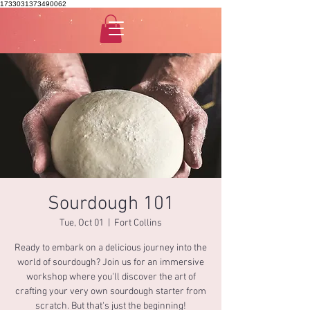
1733031373490062
Sourdough 101
Tue, Oct 01
  |  
Fort Collins
Ready to embark on a delicious journey into the
world of sourdough? Join us for an immersive
workshop where you'll discover the art of
crafting your very own sourdough starter from
scratch. But that's just the beginning!