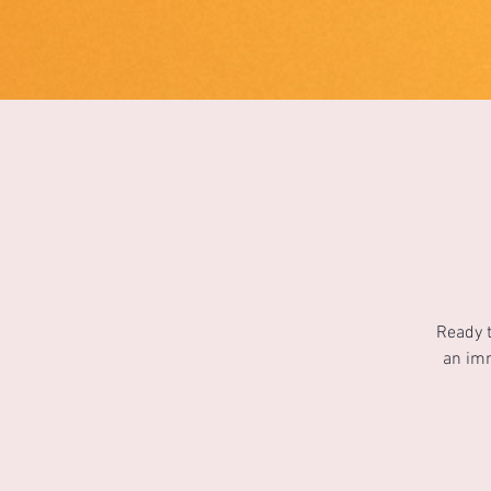
1733031373490062
Ready t
an imm