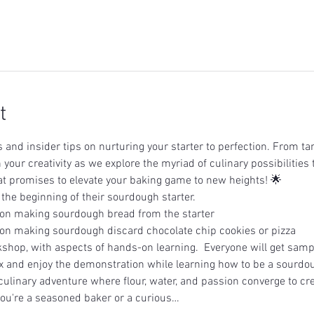
t
and insider tips on nurturing your starter to perfection. From tan
 your creativity as we explore the myriad of culinary possibilities 
t promises to elevate your baking game to new heights! 🌟
 the beginning of their sourdough starter.
on making sourdough bread from the starter
on making sourdough discard chocolate chip cookies or pizza
shop, with aspects of hands-on learning.  Everyone will get samp
x and enjoy the demonstration while learning how to be a sourdou
culinary adventure where flour, water, and passion converge to cre
ou're a seasoned baker or a curious…