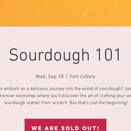
Sourdough 101
Wed, Sep 18
  |  
Fort Collins
o embark on a delicious journey into the world of sourdough? Joi
ersive workshop where you'll discover the art of crafting your v
sourdough starter from scratch. But that's just the beginning!
We are sold out!