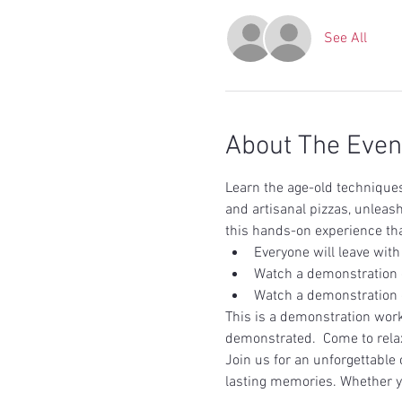
See All
About The Even
Learn the age-old techniques 
and artisanal pizzas, unleash
this hands-on experience tha
Everyone will leave with
Watch a demonstration 
Watch a demonstration 
This is a demonstration work
demonstrated.  Come to rela
Join us for an unforgettable 
lasting memories. Whether y