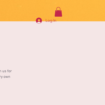
Log In
n us for
ery own