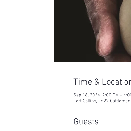
Time & Locatio
Sep 18, 2024, 2:00 PM – 4:
Fort Collins, 2627 Cattleman
Guests