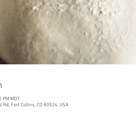
n
00 PM MDT
s Rd, Fort Collins, CO 80524, USA