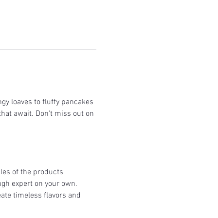
gy loaves to fluffy pancakes 
that await. Don't miss out on 
les of the products 
gh expert on your own.  
ate timeless flavors and 