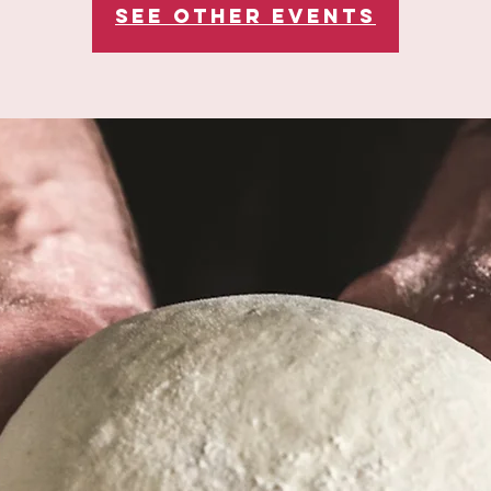
See other events