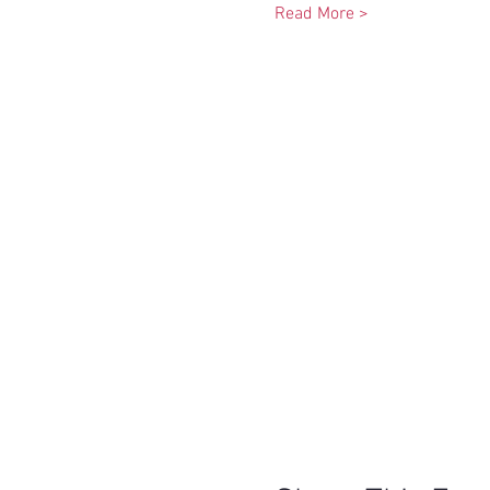
Read More >