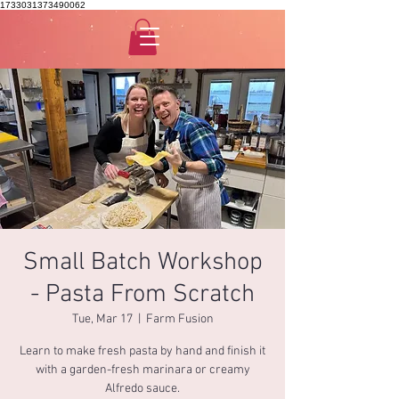
1733031373490062
Small Batch Workshop
- Pasta From Scratch
Tue, Mar 17
  |  
Farm Fusion
Learn to make fresh pasta by hand and finish it
with a garden-fresh marinara or creamy
Alfredo sauce.