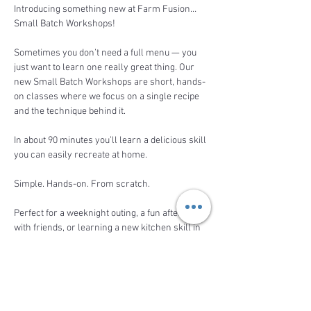
Introducing something new at Farm Fusion… 
Small Batch Workshops! 
Sometimes you don’t need a full menu — you 
just want to learn one really great thing. Our 
new Small Batch Workshops are short, hands-
on classes where we focus on a single recipe 
and the technique behind it.
In about 90 minutes you’ll learn a delicious skill 
you can easily recreate at home.
Simple. Hands-on. From scratch.
Perfect for a weeknight outing, a fun afternoon 
with friends, or learning a new kitchen skill in 
a relaxed farm setting.