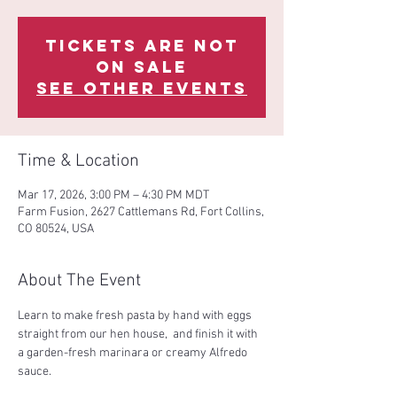
Tickets are not
on sale
See other events
Time & Location
Mar 17, 2026, 3:00 PM – 4:30 PM MDT
Farm Fusion, 2627 Cattlemans Rd, Fort Collins,
CO 80524, USA
About The Event
Learn to make fresh pasta by hand with eggs 
straight from our hen house,  and finish it with 
a garden-fresh marinara or creamy Alfredo 
sauce.