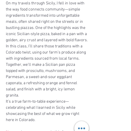
On my travels through Sicily, I fell in love with 
the way food connects community—simple 
ingredients transformed into unforgettable 
meals, often shared right on the streets or in 
bustling piazzas. One of the highlights was the 
iconic Sicilian-style pizza, baked in a pan with a 
golden, airy crust and layered with bold flavors.
In this class, I’ll share those traditions with a 
Colorado twist, using our farm’s produce along 
with ingredients sourced from local farms. 
Together, we’ll make a Sicilian pan pizza 
topped with prosciutto, mushrooms, and 
Parmesan, a sweet-and-sour eggplant 
caponata, a refreshing orange and fennel 
salad, and finish with a bright, icy lemon 
granita.
It’s a true farm-to-table experience—
celebrating what I learned in Sicily while 
showcasing the best of what we grow right 
here in Colorado.