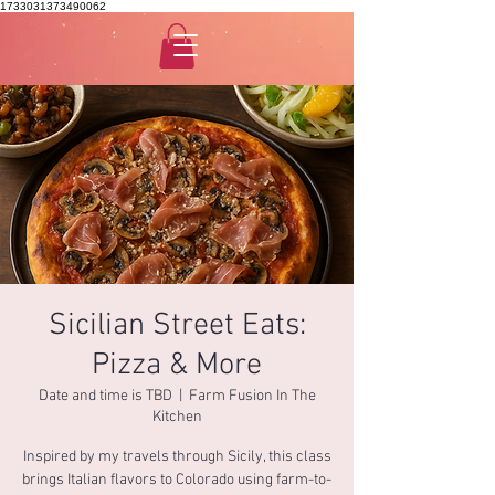
1733031373490062
Sicilian Street Eats:
Pizza & More
Date and time is TBD
  |  
Farm Fusion In The
Kitchen
Inspired by my travels through Sicily, this class
brings Italian flavors to Colorado using farm-to-