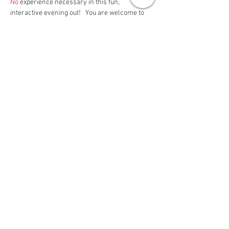
No
 experience necessary in this fun, 
interactive evening out!   You are welcome to 
bring along a bottle of wine or your favorite…
Read More >
Share This Event
BACK TO TOP