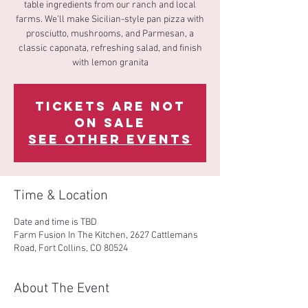
table ingredients from our ranch and local
farms. We’ll make Sicilian-style pan pizza with
prosciutto, mushrooms, and Parmesan, a
classic caponata, refreshing salad, and finish
with lemon granita
Tickets Are Not
on Sale
See other events
Time & Location
Date and time is TBD
Farm Fusion In The Kitchen, 2627 Cattlemans
Road, Fort Collins, CO 80524
About The Event