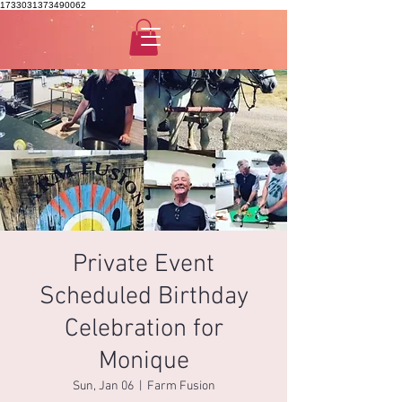
1733031373490062
Private Event
Scheduled Birthday
Celebration for
Monique
Sun, Jan 06
  |  
Farm Fusion