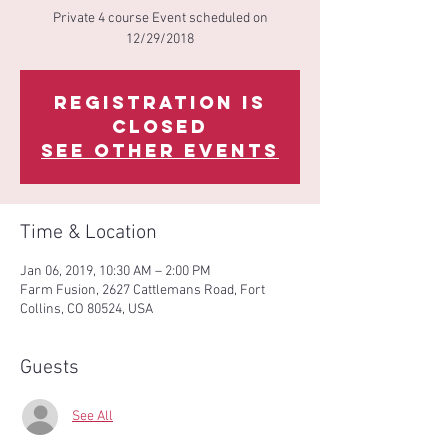
Private 4 course Event scheduled on
12/29/2018
Registration is
Closed
See other events
Time & Location
Jan 06, 2019, 10:30 AM – 2:00 PM
Farm Fusion, 2627 Cattlemans Road, Fort
Collins, CO 80524, USA
Guests
See All