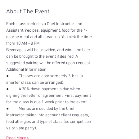
About The Event
Each class includes a Chef Instructor and 
Assistant, recipes, equipment, food for the 4-
course meal and all clean-up. You pick the time 
Beverages will be provided, and wine and beer 
can be brought to the event if desired. A 
●	Classes are approximately 3-hrs (a 
●	A 30% down payment is due when 
signing the letter of agreement. Final payment 
●	Menus are decided by the Chef 
Instructor taking into account client requests, 
food allergies and type of class (ie: competition 
Read More >