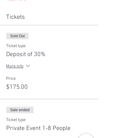
Tickets
Sold Out
Ticket type
Deposit of 30%
More info
Price
$175.00
Sale ended
Ticket type
Private Event 1-8 People