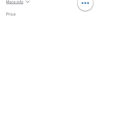
More info
Price
$410.00
Sale ended
Ticket type
Deposit- Cheese Making Party
Price
$132.00
Share This Event