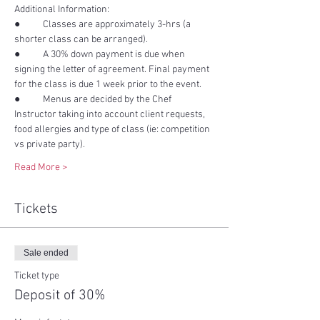
●	Classes are approximately 3-hrs (a 
●	A 30% down payment is due when 
signing the letter of agreement. Final payment 
●	Menus are decided by the Chef 
Instructor taking into account client requests, 
food allergies and type of class (ie: competition 
Read More >
Tickets
Sale ended
Ticket type
Deposit of 30%