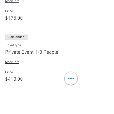
More info
Price
$175.00
Sale ended
Ticket type
Private Event 1-8 People
More info
Price
$410.00
Sale ended
Ticket type
Deposit- Cheese Making Party