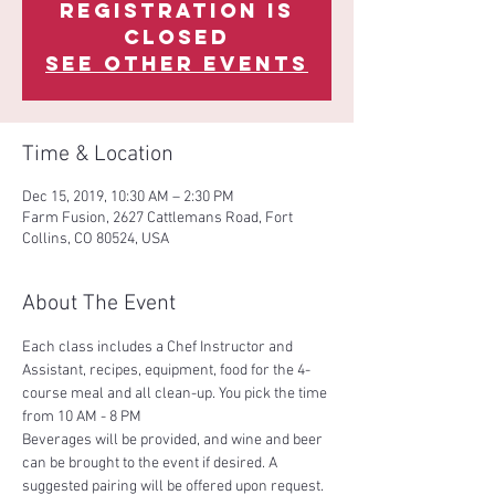
Registration is
Closed
See other events
Time & Location
Dec 15, 2019, 10:30 AM – 2:30 PM
Farm Fusion, 2627 Cattlemans Road, Fort
Collins, CO 80524, USA
About The Event
Each class includes a Chef Instructor and 
Assistant, recipes, equipment, food for the 4-
course meal and all clean-up. You pick the time 
Beverages will be provided, and wine and beer 
can be brought to the event if desired. A 