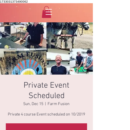
1733031373490062
Private Event
Scheduled
Sun, Dec 15
  |  
Farm Fusion
Private 4 course Event scheduled on 10/2019