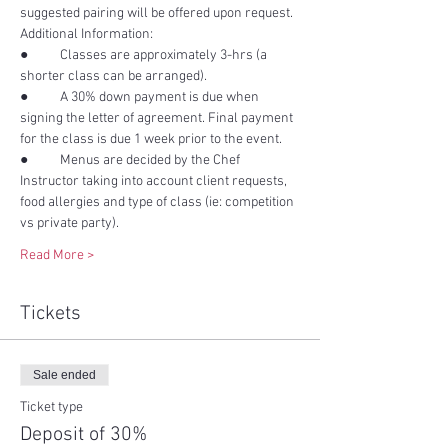
●	Classes are approximately 3-hrs (a 
●	A 30% down payment is due when 
signing the letter of agreement. Final payment 
●	Menus are decided by the Chef 
Instructor taking into account client requests, 
food allergies and type of class (ie: competition 
Read More >
Tickets
Sale ended
Ticket type
Deposit of 30%