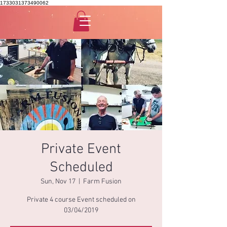
1733031373490062
Private Event
Scheduled
Sun, Nov 17
  |  
Farm Fusion
Private 4 course Event scheduled on
03/04/2019