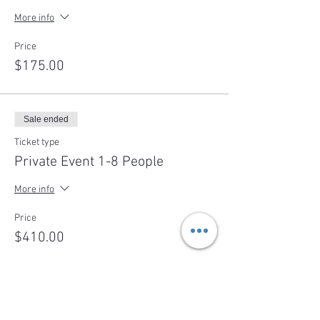
More info
Price
$175.00
Sale ended
Ticket type
Private Event 1-8 People
More info
Price
$410.00
Sale ended
Ticket type