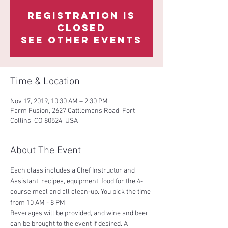
Registration is
Closed
See other events
Time & Location
Nov 17, 2019, 10:30 AM – 2:30 PM
Farm Fusion, 2627 Cattlemans Road, Fort
Collins, CO 80524, USA
About The Event
Each class includes a Chef Instructor and 
Assistant, recipes, equipment, food for the 4-
course meal and all clean-up. You pick the time 
Beverages will be provided, and wine and beer 
can be brought to the event if desired. A 