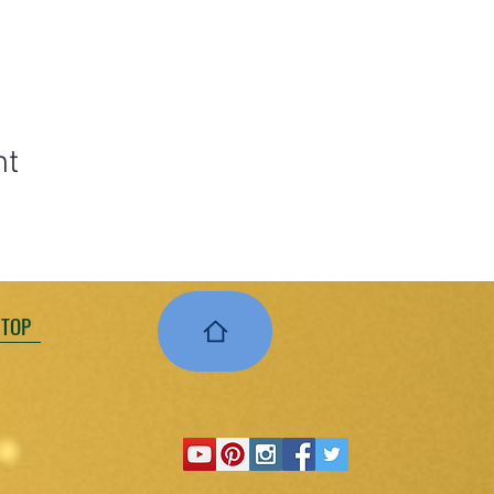
nt
 TOP