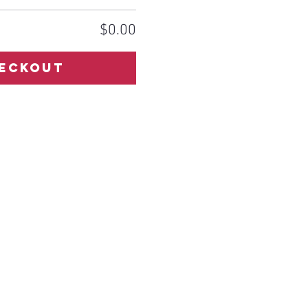
$0.00
eckout