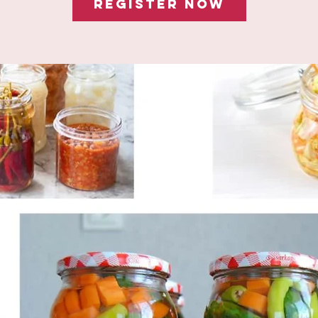
Register Now