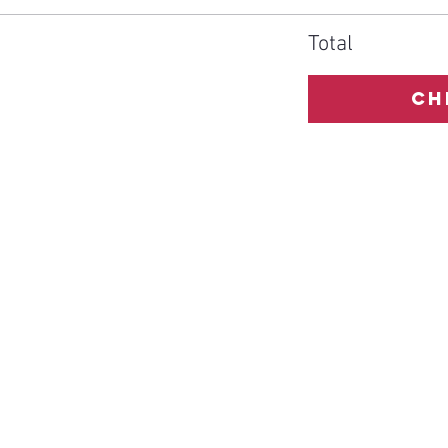
Total
Ch