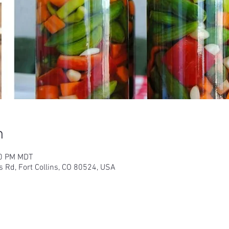
n
00 PM MDT
s Rd, Fort Collins, CO 80524, USA