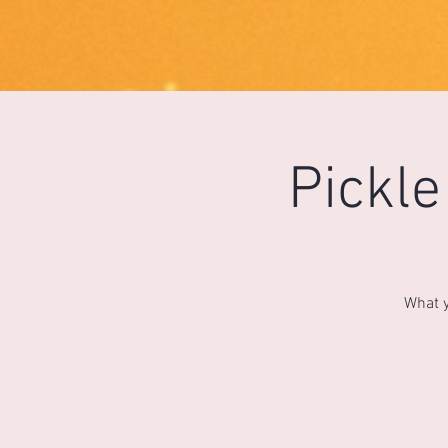
1733031373490062
Pickl
What y