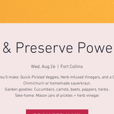
e & Preserve Powe
Wed, Aug 26
  |  
Fort Collins
ou'll make: Quick-Pickled Veggies, Herb-Infused Vinegars, and a
Chimichurri or homemade sauerkraut.
Garden goodies: Cucumbers, carrots, beets, peppers, herbs.
Take-home: Mason jars of pickles + herb vinegar.