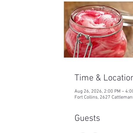
Time & Locatio
Aug 26, 2026, 2:00 PM – 4:
Fort Collins, 2627 Cattleman
Guests