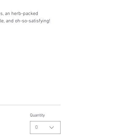
es, an herb-packed 
le, and oh-so-satisfying!
Quantity
0