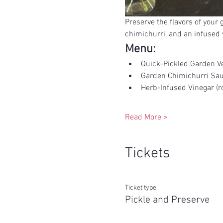
Preserve the flavors of your
chimichurri, and an infused v
Menu:
Quick-Pickled Garden Ve
Garden Chimichurri Sa
Herb-Infused Vinegar (ro
Read More >
Tickets
Ticket type
Pickle and Preserve