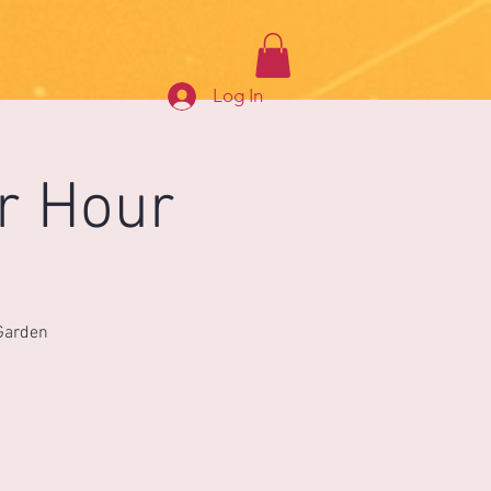
Log In
r Hour
 Garden