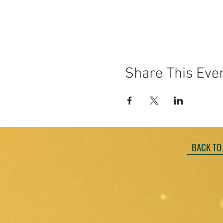
Share This Eve
BACK TO