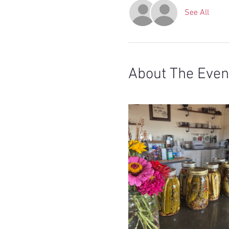
See All
About The Even