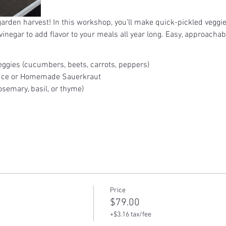
 garden harvest! In this workshop, you’ll make quick-pickled veggi
inegar to add flavor to your meals all year long. Easy, approachab
ggies (cucumbers, beets, carrots, peppers)
uce or Homemade Sauerkraut
semary, basil, or thyme)
Price
$79.00
+$3.16 tax/fee