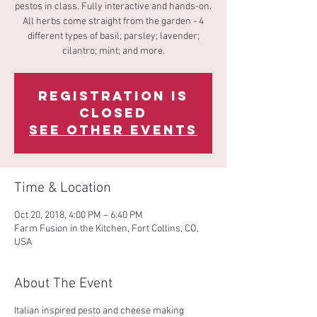
pestos in class. Fully interactive and hands-on.
All herbs come straight from the garden - 4
different types of basil; parsley; lavender;
cilantro; mint; and more.
Registration is
Closed
See other events
Time & Location
Oct 20, 2018, 4:00 PM – 6:40 PM
Farm Fusion in the Kitchen, Fort Collins, CO,
USA
About The Event
Italian inspired pesto and cheese making