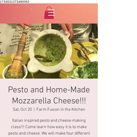
1733031373490062
Pesto and Home-Made
Mozzarella Cheese!!!
Sat, Oct 20
  |  
Farm Fusion in the Kitchen
Italian inspired pesto and cheese making
class!!! Come learn how easy it is to make
pesto and cheese. We will make four different