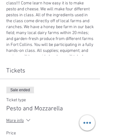
class!!! Come learn how easy it is to make
pesto and cheese. We will make four different
pestos in class. All of the ingredients used in
the class come directly off of local farms and
ranches. We have a honey bee farm in our back
field; many local dairy farms within 20 miles;
and garden-fresh produce from different farms
in Fort Collins. You will be participating in a fully
hands-on class. All supplies; equipment; and
recipes will be provided and you will take home
the recipes along with some cheese to share.
All dishes prepared in class will be eaten
Tickets
during the class!
Sale ended
Ticket type
Pesto and Mozzarella
More info
Price