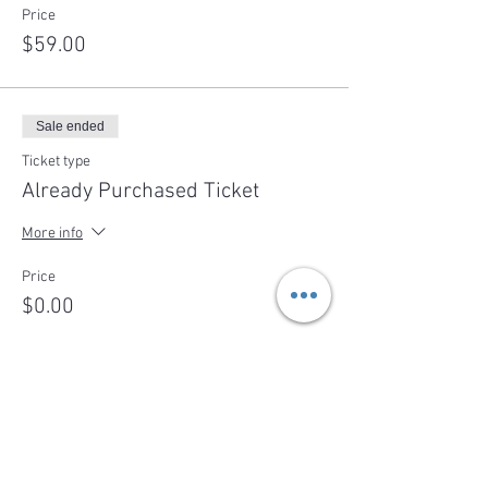
Price
$59.00
Sale ended
Ticket type
Already Purchased Ticket
More info
Price
$0.00
Share This Event