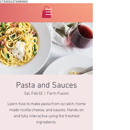
1733031373490062
Pasta and Sauces
Sat, Feb 02
  |  
Farm Fusion
Learn how to make pasta from scratch; home
made ricotta cheese, and sauces. Hands-on
and fully interactive using the freshest
ingredients.