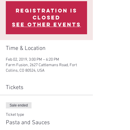
Registration is
Closed
See other events
Time & Location
Feb 02, 2019, 3:00 PM – 6:20 PM
Farm Fusion, 2627 Cattlemans Road, Fort
Collins, CO 80524, USA
Tickets
Sale ended
Ticket type
Pasta and Sauces