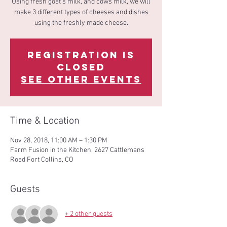
Using fresh goat's milk, and cows milk, we will
make 3 different types of cheeses and dishes
using the freshly made cheese.
Registration is
Closed
See other events
Time & Location
Nov 28, 2018, 11:00 AM – 1:30 PM
Farm Fusion in the Kitchen, 2627 Cattlemans
Road Fort Collins, CO
Guests
+ 2 other guests