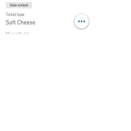
Sale ended
Ticket type
Soft Cheese
More info
Price
$39.00
Share This Event