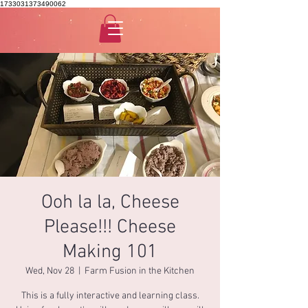
1733031373490062
Ooh la la, Cheese
Please!!! Cheese
Making 101
Wed, Nov 28
  |  
Farm Fusion in the Kitchen
This is a fully interactive and learning class.