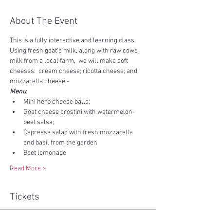
About The Event
This is a fully interactive and learning class.   
Using fresh goat's milk, along with raw cows 
milk from a local farm,  we will make soft 
cheeses:  cream cheese; ricotta cheese; and 
mozzarella cheese - 
Menu
:   
Mini herb cheese balls; 
Goat cheese crostini with watermelon-
beet salsa; 
Capresse salad with fresh mozzarella 
and basil from the garden
Beet lemonade
Read More >
Tickets