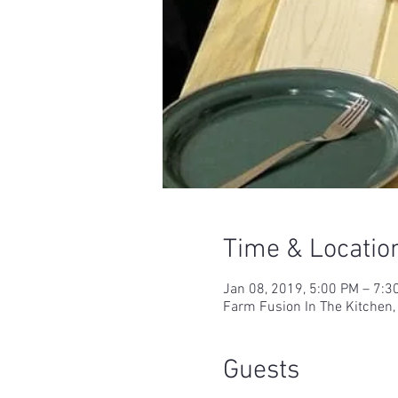
Time & Locatio
Jan 08, 2019, 5:00 PM – 7:3
Farm Fusion In The Kitchen,
Guests