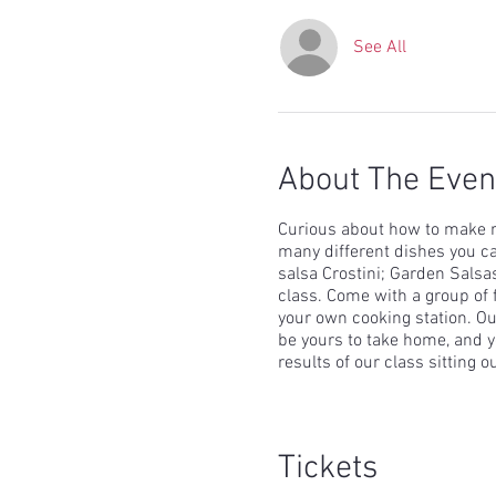
See All
About The Even
Curious about how to make r
many different dishes you ca
salsa Crostini; Garden Salsa
class. Come with a group of 
your own cooking station. Our
be yours to take home, and yo
results of our class sitting o
Tickets