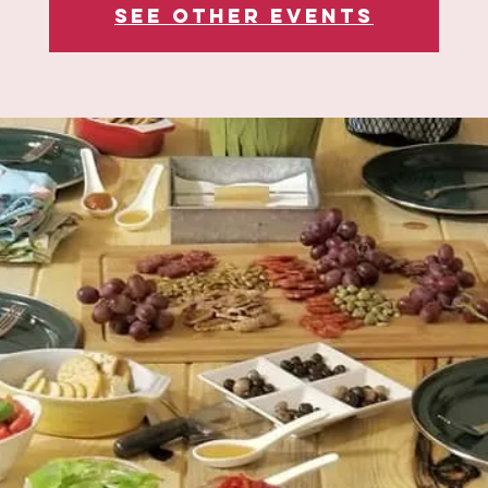
See other events