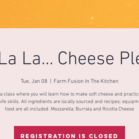
La La... Cheese Pl
Tue, Jan 08
  |  
Farm Fusion In The Kitchen
 a class where you will learn how to make soft cheese and practi
ife skills. All ingredients are locally sourced and recipes; equip
food are all included. Mozzarella; Burrata and Ricotta Cheese
Registration is Closed