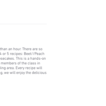
than an hour. There are so
4 or 5 recipes: Beet//Peach
eesecakes. This is a hands-on
r members of the class in
ing area. Every recipe will
g, we will enjoy the delicious