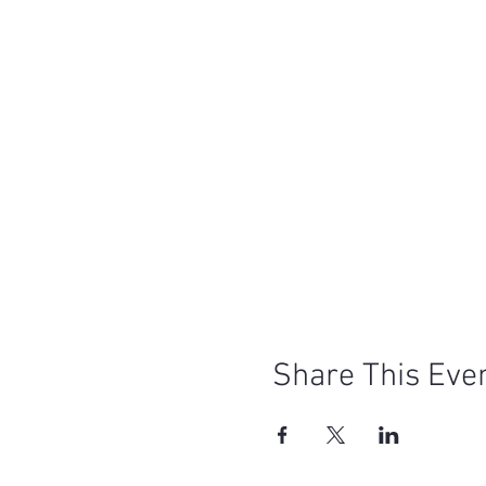
Share This Eve