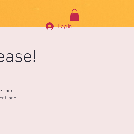
Log In
ease!
ce some
ment; and