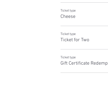
Ticket type
Cheese
Ticket type
Ticket for Two
Ticket type
Gift Certificate Redemp