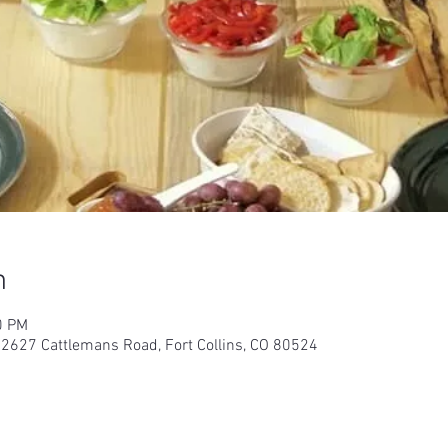
n
0 PM
 2627 Cattlemans Road, Fort Collins, CO 80524