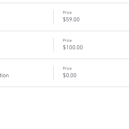
Price
$59.00
Price
$100.00
Price
tion
$0.00