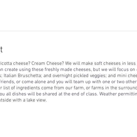
t
icotta cheese? Cream Cheese? We will make soft cheeses in less 
n create using these freshly made cheeses, but we will focus on 
s; Italian Bruschetta; and overnight pickled veggies; and mini ch
friends, or come alone and you will team up with one or two othe
 list of ingredients come from our farm, or farms in the surround
u all dishes will be shared at the end of class. Weather permittin
utside with a lake view.