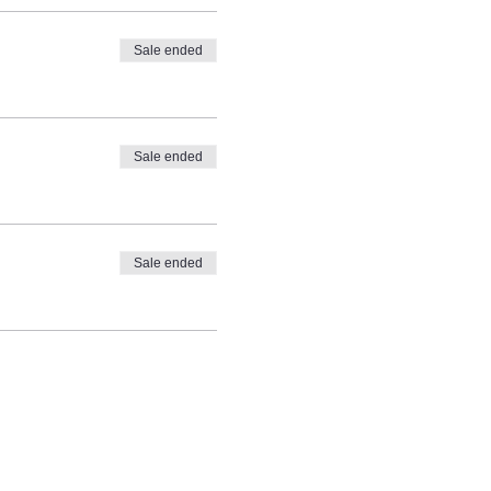
Sale ended
Sale ended
Sale ended