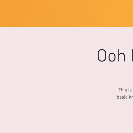
1733031373490062
Ooh 
This is
basic kn