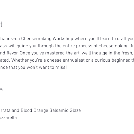
t
a hands-on Cheesemaking Workshop where you'll learn to craft yo
lass will guide you through the entire process of cheesemaking, fr
nd flavor. Once you've mastered the art, we'll indulge in the fres
eated. Whether you're a cheese enthusiast or a curious beginner, t
nce that you won't want to miss!
se
h
rrata and Blood Orange Balsamic Glaze
zzarella