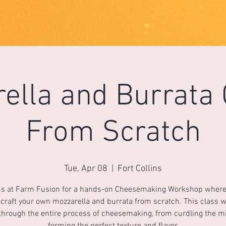
ella and Burrata
From Scratch
Tue, Apr 08
  |  
Fort Collins
us at Farm Fusion for a hands-on Cheesemaking Workshop where 
 craft your own mozzarella and burrata from scratch. This class w
through the entire process of cheesemaking, from curdling the mi
forming the perfect texture and flavor.