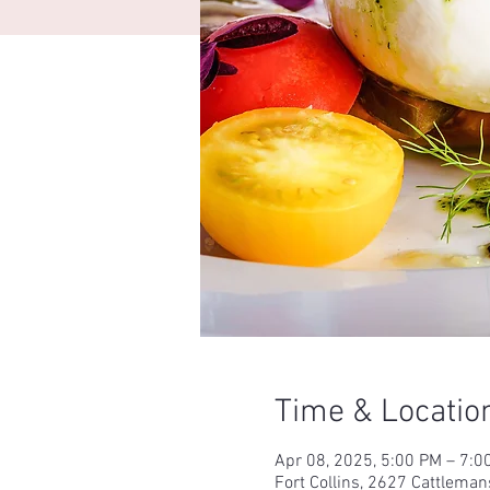
Time & Locatio
Apr 08, 2025, 5:00 PM – 7:
Fort Collins, 2627 Cattleman