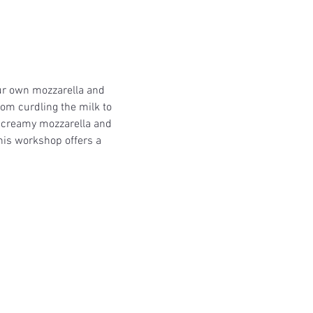
ur own mozzarella and 
om curdling the milk to 
h, creamy mozzarella and 
his workshop offers a 