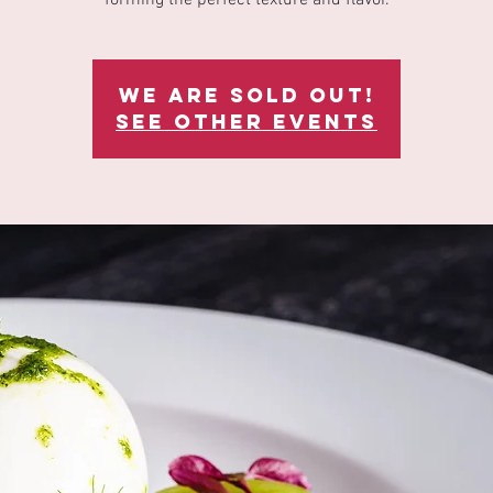
We are sold out!
See other events