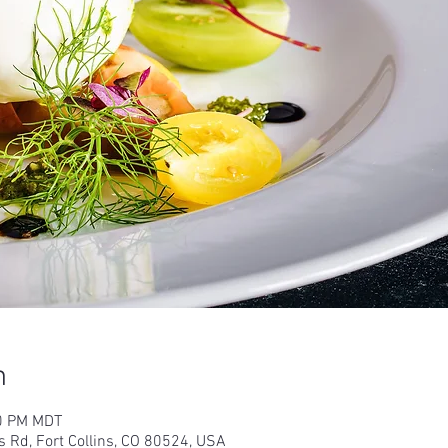
n
00 PM MDT
s Rd, Fort Collins, CO 80524, USA