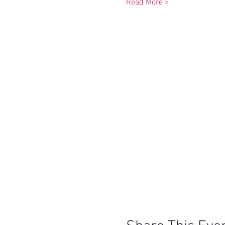
Read More >