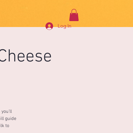
Log In
 Cheese
you'll
ill guide
lk to