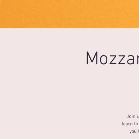
1733031373490062
Mozzar
Join 
learn to
you 