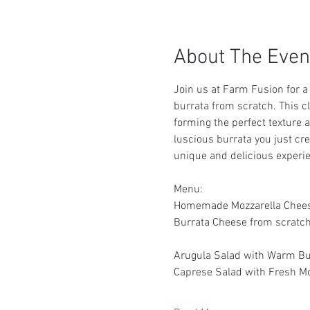
About The Even
Join us at Farm Fusion for 
burrata from scratch. This c
forming the perfect texture a
luscious burrata you just cr
unique and delicious experie
Menu:
Homemade Mozzarella Chee
Burrata Cheese from scratc
Arugula Salad with Warm Bu
Caprese Salad with Fresh Mo