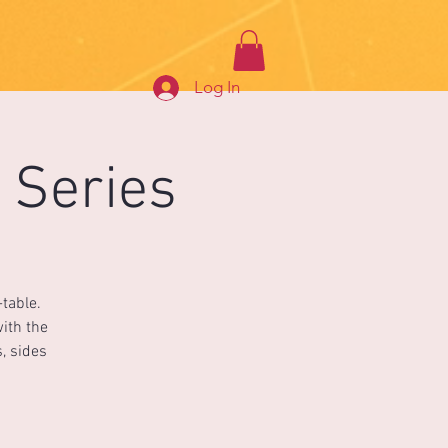
Log In
 Series
table.
with the
, sides