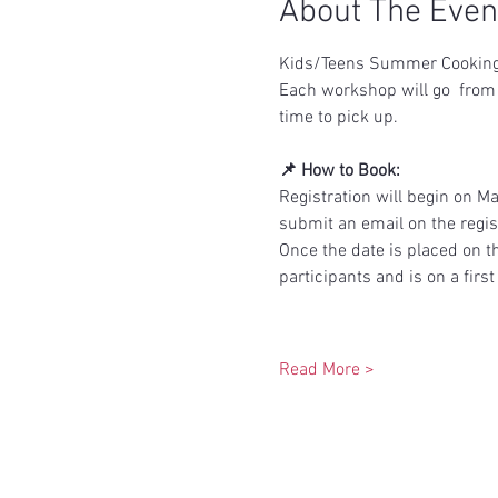
About The Even
Kids/Teens Summer Cooking S
Each workshop will go  from 
time to pick up.
📌 How to Book:
Registration will begin on M
submit an email on the regist
Once the date is placed on the
participants and is on a first
Read More >