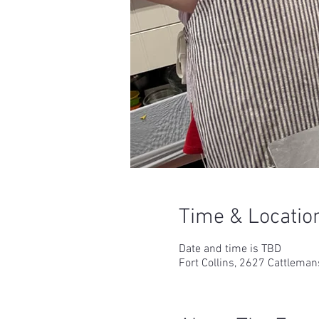
Time & Locatio
Date and time is TBD
Fort Collins, 2627 Cattleman