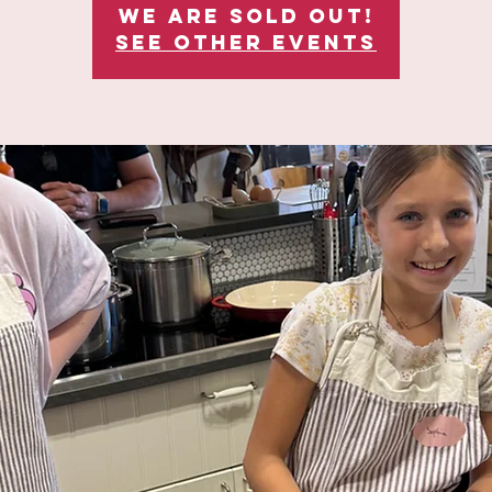
We are sold out!
See other events