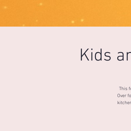
1733031373490062
Kids a
This 
Over fo
kitche