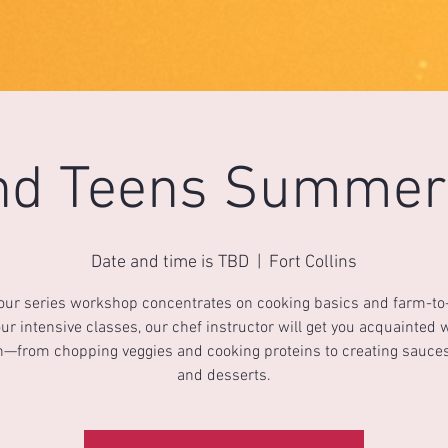
nd Teens Summer
Date and time is TBD
  |  
Fort Collins
four series workshop concentrates on cooking basics and farm-to-
ur intensive classes, our chef instructor will get you acquainted 
n—from chopping veggies and cooking proteins to creating sauces
and desserts.