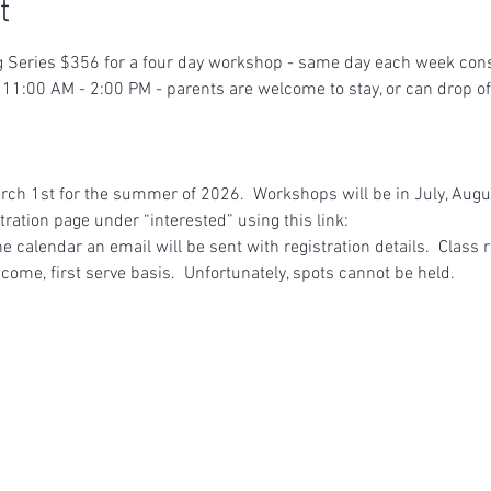
t
eries $356 for a four day workshop - same day each week consec
11:00 AM - 2:00 PM - parents are welcome to stay, or can drop off
arch 1st for the summer of 2026.  Workshops will be in July, Aug
ration page under “interested” using this link:  
 calendar an email will be sent with registration details.  Class re
 come, first serve basis.  Unfortunately, spots cannot be held.  