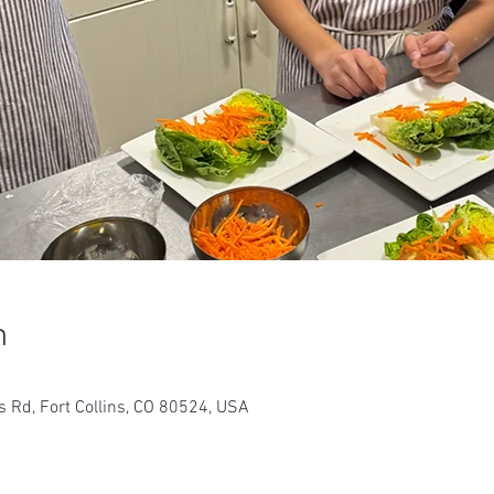
n
s Rd, Fort Collins, CO 80524, USA