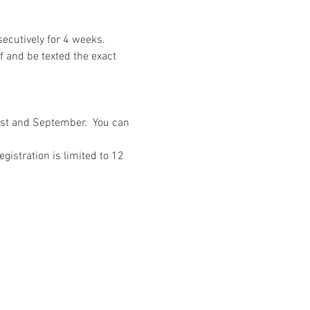
utively for 4 weeks.  
 and be texted the exact 
ust and September.  You can 
gistration is limited to 12 