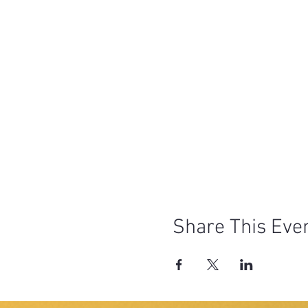
Share This Eve