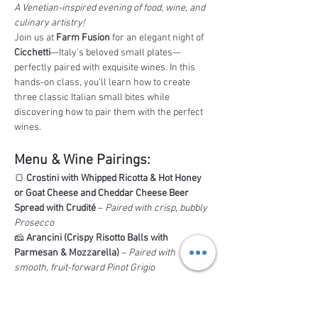
A Venetian-inspired evening of food, wine, and 
culinary artistry!
Join us at 
Farm Fusion
 for an elegant night of 
Cicchetti
—Italy’s beloved small plates—
perfectly paired with exquisite wines. In this 
hands-on class, you’ll learn how to create 
three classic Italian small bites while 
discovering how to pair them with the perfect 
wines.
Menu & Wine Pairings:
🍞 
Crostini with Whipped Ricotta & Hot Honey 
or Goat Cheese and Cheddar Cheese Beer 
Spread with Crudité
 – 
Paired with crisp, bubbly 
Prosecco
🧀 
Arancini (Crispy Risotto Balls with 
Parmesan & Mozzarella)
 – 
Paired with 
smooth, fruit-forward Pinot Grigio
Read More >