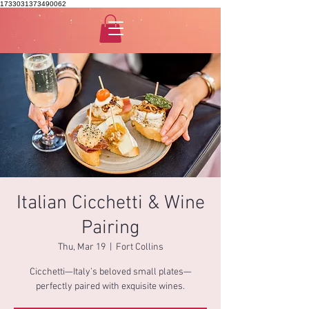
1733031373490062
Italian Cicchetti & Wine
Pairing
Thu, Mar 19
  |  
Fort Collins
Cicchetti—Italy’s beloved small plates—
perfectly paired with exquisite wines.