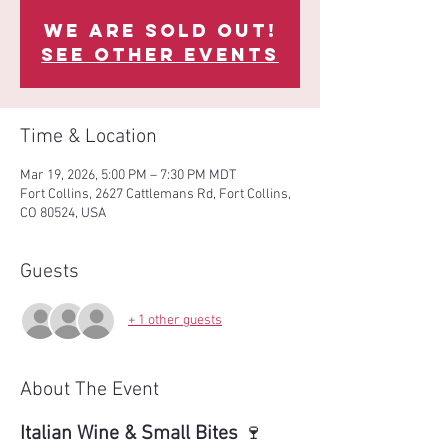
We are sold out!
See other events
Time & Location
Mar 19, 2026, 5:00 PM – 7:30 PM MDT
Fort Collins, 2627 Cattlemans Rd, Fort Collins,
CO 80524, USA
Guests
+ 1 other guests
About The Event
Italian Wine & Small Bites
 🍷