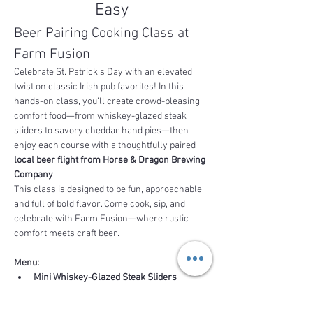
Easy
Beer Pairing Cooking Class at 
Farm Fusion
Celebrate St. Patrick’s Day with an elevated 
twist on classic Irish pub favorites! In this 
hands-on class, you’ll create crowd-pleasing 
comfort food—from whiskey-glazed steak 
sliders to savory cheddar hand pies—then 
enjoy each course with a thoughtfully paired 
local beer flight from Horse & Dragon Brewing 
Company
.
This class is designed to be fun, approachable, 
and full of bold flavor. Come cook, sip, and 
celebrate with Farm Fusion—where rustic 
comfort meets craft beer.  
Menu:
Mini Whiskey-Glazed Steak Sliders