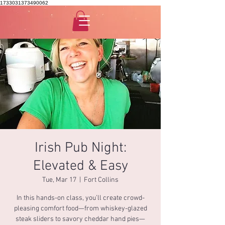
1733031373490062
Irish Pub Night:
Elevated & Easy
Tue, Mar 17
  |  
Fort Collins
In this hands-on class, you’ll create crowd-
pleasing comfort food—from whiskey-glazed
steak sliders to savory cheddar hand pies—