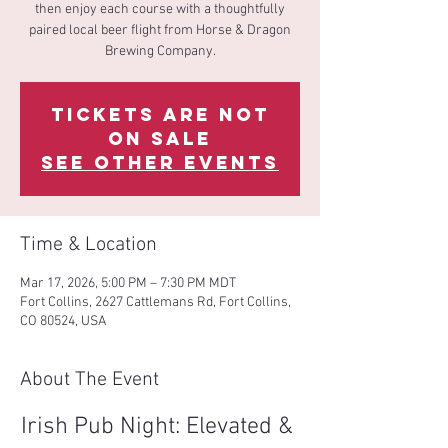
then enjoy each course with a thoughtfully
paired local beer flight from Horse & Dragon
Brewing Company.
Tickets are not
on sale
See other events
Time & Location
Mar 17, 2026, 5:00 PM – 7:30 PM MDT
Fort Collins, 2627 Cattlemans Rd, Fort Collins,
CO 80524, USA
About The Event
Irish Pub Night: Elevated & 