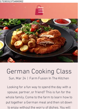
1733031373490062
German Cooking Class
Sun, Mar 24
  |  
Farm Fusion In The Kitchen
Looking for a fun way to spend the day with a
spouse, partner, or friend? This is fun for the
whole family. Come to the farm to learn how to
put together a German meal and then sit down
to enjoy without the worry of dishes. You will