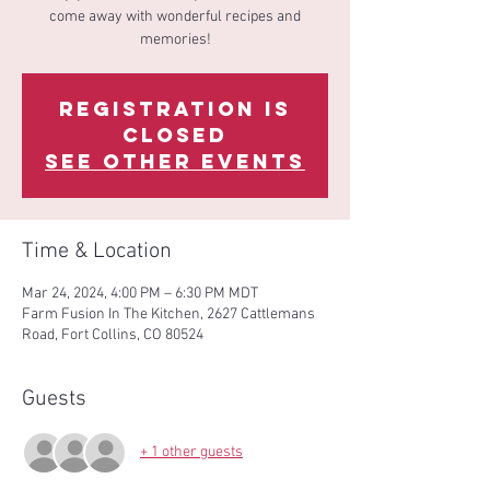
come away with wonderful recipes and
memories!
Registration is
Closed
See other events
Time & Location
Mar 24, 2024, 4:00 PM – 6:30 PM MDT
Farm Fusion In The Kitchen, 2627 Cattlemans
Road, Fort Collins, CO 80524
Guests
+ 1 other guests