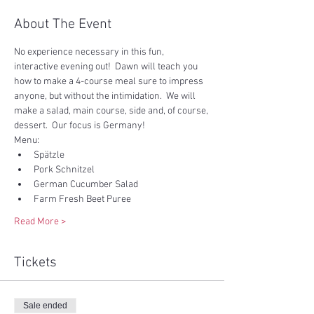
About The Event
No experience necessary in this fun, 
interactive evening out!  Dawn will teach you 
how to make a 4-course meal sure to impress 
anyone, but without the intimidation.  We will 
make a salad, main course, side and, of course, 
dessert.  Our focus is Germany!  
Menu:
Spätzle
Pork Schnitzel
German Cucumber Salad
Farm Fresh Beet Puree
Read More >
Tickets
Sale ended