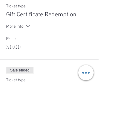
Ticket type
Gift Certificate Redemption
More info
Price
$0.00
Sale ended
Ticket type
Individual Ticket
More info
Price
$95.00
+$3.80 tax/fees