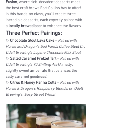
Fusion
, where rich, decadent desserts meet 
the best craft brews Fort Collins has to offer! 
In this hands-on class, you'll create three 
incredible desserts, each expertly paired with 
a 
locally brewed beer
 to enhance the flavors.
Three Perfect Pairings:
✨ 
Chocolate Stout Lava Cake
 – 
Paired with 
Horse and Dragon's Sad Panda Coffee Stout Or, 
Odell Brewing's Lugene Chocolate Milk Stout
✨ 
Salted Caramel Pretzel Tart
 – 
Paired with 
Odell Brewing’s 90 Shilling Ale
 (A malty, 
slightly sweet amber ale that balances the 
salty caramel goodness)
✨ 
Citrus & Honey Panna Cotta
 – 
Paired with 
Horse & Dragon's Raspberry Blonde, or, Odell 
Brewing's  Easy Street Wheat