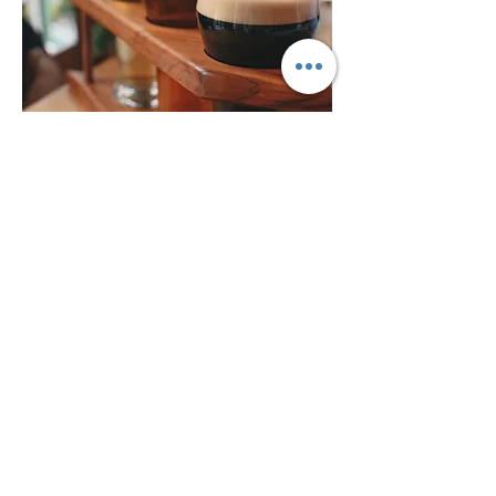
Beer Pairings
Read More >
Share This Event
BACK TO TOP