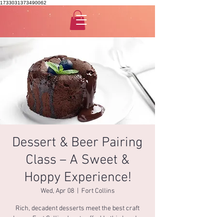
1733031373490062
Dessert & Beer Pairing
Class – A Sweet &
Hoppy Experience!
Wed, Apr 08
  |  
Fort Collins
Rich, decadent desserts meet the best craft