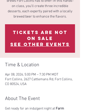
brews Fort Collins has to offer! In this hands-
on class, you'll create three incredible
desserts, each expertly paired with a locally
brewed beer to enhance the flavors.
Tickets are not
on sale
See other events
Time & Location
Apr 08, 2026, 5:00 PM – 7:30 PM MDT
Fort Collins, 2627 Cattlemans Rd, Fort Collins,
CO 80524, USA
About The Event
Get ready for an indulgent night at 
Farm 