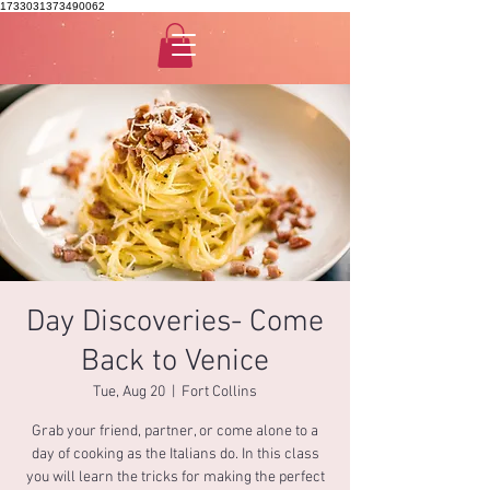
1733031373490062
Day Discoveries- Come
Back to Venice
Tue, Aug 20
  |  
Fort Collins
Grab your friend, partner, or come alone to a
day of cooking as the Italians do. In this class
you will learn the tricks for making the perfect