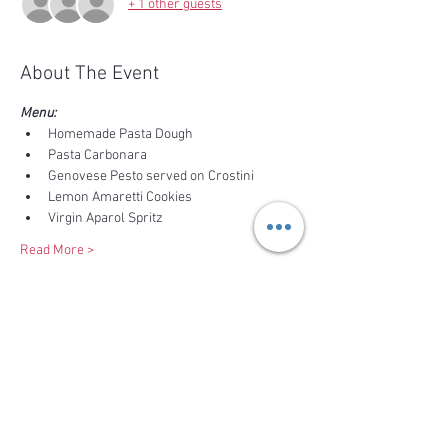
+ 1 other guests
About The Event
Menu:
Homemade Pasta Dough
Pasta Carbonara
Genovese Pesto served on Crostini
Lemon Amaretti Cookies
Virgin Aparol Spritz
Read More >
Share This Event