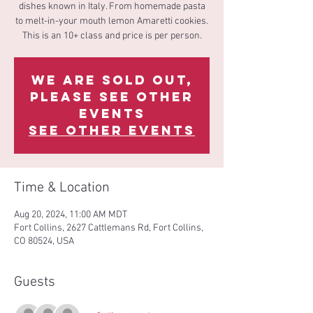
dishes known in Italy. From homemade pasta
to melt-in-your mouth lemon Amaretti cookies.
This is an 10+ class and price is per person.
We are sold out,
please see other
events
See other events
Time & Location
Aug 20, 2024, 11:00 AM MDT
Fort Collins, 2627 Cattlemans Rd, Fort Collins,
CO 80524, USA
Guests