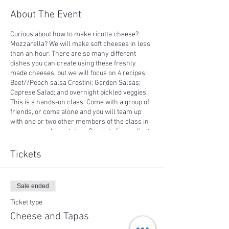
About The Event
Curious about how to make ricotta cheese?
Mozzarella? We will make soft cheeses in less
than an hour. There are so many different
dishes you can create using these freshly
made cheeses, but we will focus on 4 recipes:
Beet//Peach salsa Crostini; Garden Salsas;
Caprese Salad; and overnight pickled veggies.
This is a hands-on class. Come with a group of
friends, or come alone and you will team up
with one or two other members of the class in
your own cooking station. Our list of ingredients
come from our farm, or farms in the
surrounding area. Every recipe will be yours to
Tickets
take home, and you all dishes will be shared at
the end of class. Weather permitting, we will
enjoy the delicious results of our class sitting
Sale ended
outside with a lake view.
If you are signing up for this class within 3 days
Ticket type
before the class, please email or call first to
Cheese and Tapas
make sure the class will be scheduled for sure.
If you sign up for the class the day of the class,