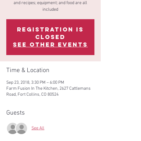
and recipes; equipment; and food are all
included
Registration is
Closed
See other events
Time & Location
Sep 23, 2018, 3:30 PM – 6:00 PM
Farm Fusion In The Kitchen, 2627 Cattlemans
Road, Fort Collins, CO 80524
Guests
See All