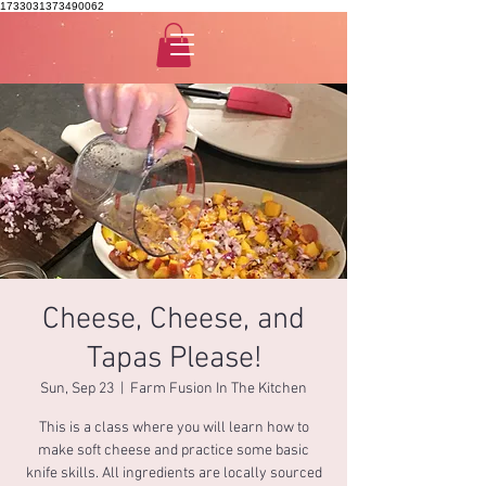
1733031373490062
Cheese, Cheese, and
Tapas Please!
Sun, Sep 23
  |  
Farm Fusion In The Kitchen
This is a class where you will learn how to
make soft cheese and practice some basic
knife skills. All ingredients are locally sourced