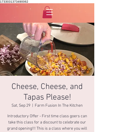
1733031373490062
Cheese, Cheese, and
Tapas Please!
Sat, Sep 29
  |  
Farm Fusion In The Kitchen
Introductory Offer - First time class goers can
take this class for a discount to celebrate our
grand opening!!! This is a class where you will