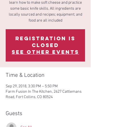
learn how to make soft cheese and practice
some basic knife skills. All ingredients are
locally sourced and recipes; equipment; and
food are all included
Registration is
Closed
See other events
Time & Location
Sep 29, 2018, 3:30 PM – 5:50 PM
Farm Fusion In The Kitchen, 2627 Cattlemans
Road, Fort Collins, CO 80524
Guests