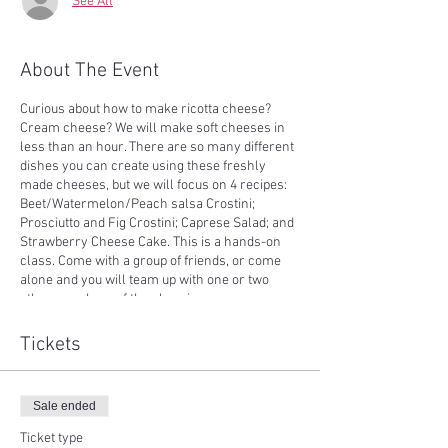
See All
About The Event
Curious about how to make ricotta cheese?
Cream cheese? We will make soft cheeses in
less than an hour. There are so many different
dishes you can create using these freshly
made cheeses, but we will focus on 4 recipes:
Beet/Watermelon/Peach salsa Crostini;
Prosciutto and Fig Crostini; Caprese Salad; and
Strawberry Cheese Cake. This is a hands-on
class. Come with a group of friends, or come
alone and you will team up with one or two
other members of the class in your own
cooking station. Our list of ingredients come
from our farm, or farms in the surrounding
Tickets
area. Every recipe will be yours to take home,
and you all dishes will be shared at the end of
class. Weather permitting, we will enjoy the
Sale ended
delicious results of our class sitting outside
with a lake view.
Ticket type