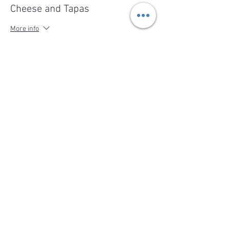
Cheese and Tapas
More info
Price
$49.00
Share This Event
BACK TO TOP