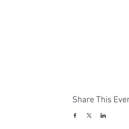
Share This Eve