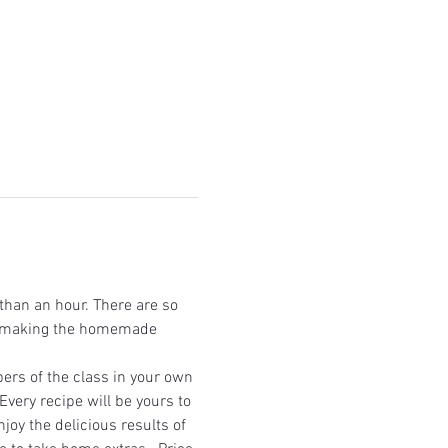
han an hour. There are so 
on making the homemade 
ers of the class in your own 
very recipe will be yours to 
joy the delicious results of 