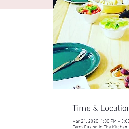
Time & Locatio
Mar 21, 2020, 1:00 PM – 3:0
Farm Fusion In The Kitchen,