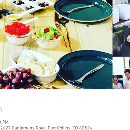
n
0 PM
 2627 Cattlemans Road, Fort Collins, CO 80524