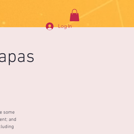
Log In
Tapas
ce some
ment; and
cluding