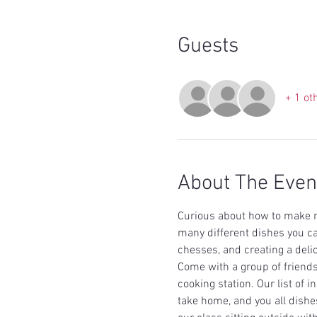
Guests
+ 1 ot
About The Even
Curious about how to make r
many different dishes you c
chesses, and creating a delic
Come with a group of friends
cooking station. Our list of 
take home, and you all dishes