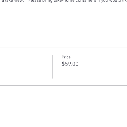
h a lake view.    Please bring take-home containers if you would lik
Price
$59.00