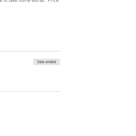
e to take home extras.  Price 
Sale ended