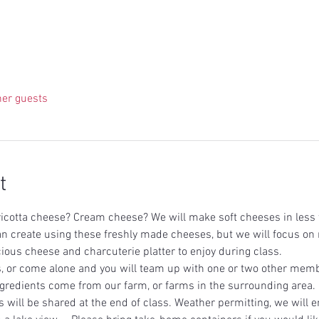
her guests
t
icotta cheese? Cream cheese? We will make soft cheeses in less t
an create using these freshly made cheeses, but we will focus 
ious cheese and charcuterie platter to enjoy during class.   
, or come alone and you will team up with one or two other memb
ingredients come from our farm, or farms in the surrounding area. E
 will be shared at the end of class. Weather permitting, we will en