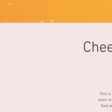
1733031373490062
Chee
This is
basic kn
food a