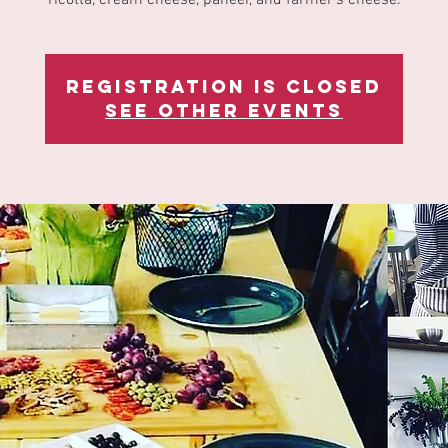
Registration is Closed
See other events