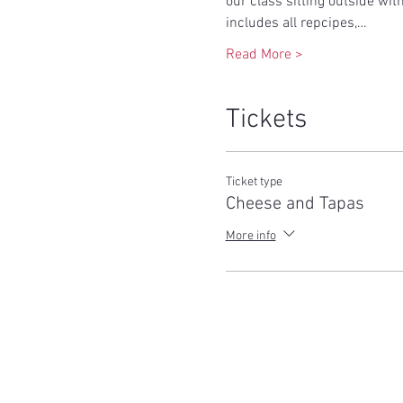
our class sitting outside wit
includes all repcipes,…
Read More >
Tickets
Ticket type
Cheese and Tapas
More info