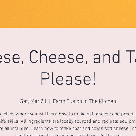
se, Cheese, and 
Please!
Sat, Mar 21
  |  
Farm Fusion In The Kitchen
 a class where you will learn how to make soft cheese and practi
ife skills. All ingredients are locally sourced and recipes; equip
re all included. Learn how to make goat and cow's soft cheese, in
ricotta, cream cheese, paneer, and farmer's cheese.