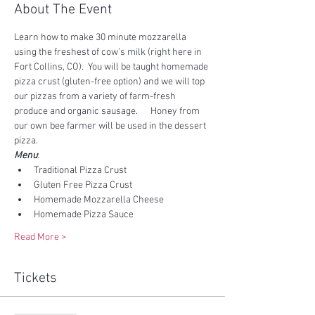
About The Event
Learn how to make 30 minute mozzarella 
using the freshest of cow’s milk (right here in 
Fort Collins, CO).  You will be taught homemade 
pizza crust (gluten-free option) and we will top 
our pizzas from a variety of farm-fresh 
produce and organic sausage.      Honey from 
our own bee farmer will be used in the dessert 
pizza.
Menu
:
Traditional Pizza Crust
Gluten Free Pizza Crust
Homemade Mozzarella Cheese
Homemade Pizza Sauce
Read More >
Tickets