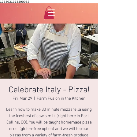
1733031373490062
Celebrate Italy - Pizza!
Fri, Mar 29
  |  
Farm Fusion in the Kitchen
Learn how to make 30 minute mozzarella using
the freshest of cow’s milk (right here in Fort
Collins, CO). You will be taught homemade pizza
crust (gluten-free option) and we will top our
pizzas from a variety of farm-fresh produce