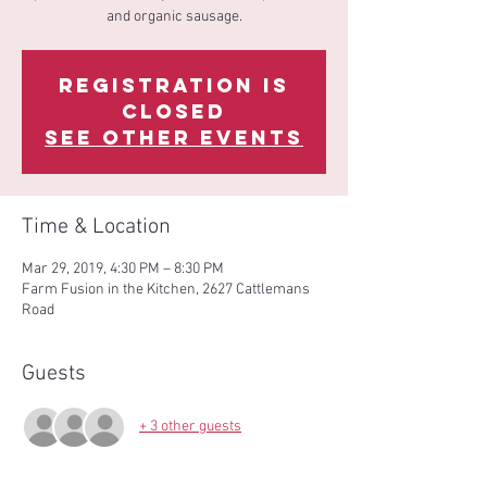
and organic sausage.
Registration is
Closed
See other events
Time & Location
Mar 29, 2019, 4:30 PM – 8:30 PM
Farm Fusion in the Kitchen, 2627 Cattlemans
Road
Guests
+ 3 other guests