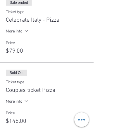
Sale ended
Ticket type
Celebrate Italy - Pizza
More info
Price
$79.00
Sold Out
Ticket type
Couples ticket Pizza
More info
Price
$145.00