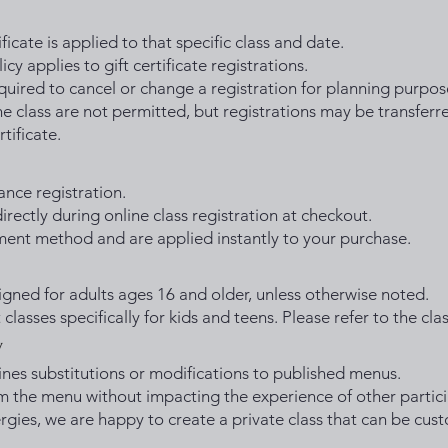
ficate is applied to that specific class and date.
cy applies to gift certificate registrations.
equired to cancel or change a registration for planning purpos
e class are not permitted, but registrations may be transferr
rtificate.
ance registration.
rectly during online class registration at checkout.
yment method and are applied instantly to your purchase.
igned for adults ages 16 and older, unless otherwise noted.
classes specifically for kids and teens. Please refer to the clas
y
ines substitutions or modifications to published menus.
m the menu without impacting the experience of other partici
lergies, we are happy to create a private class that can be cu