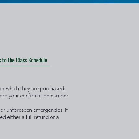
 to the Class Schedule
 for which they are purchased.
rward your confirmation number
 or unforeseen emergencies. If
d either a full refund or a