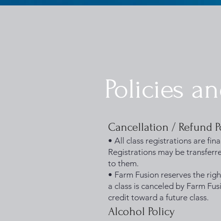
1733031373490062
Policies a
Cancellation / Refund P
• All class registrations are fi
Registrations may be transferre
to them.
• Farm Fusion reserves the righ
a class is canceled by Farm Fusi
credit toward a future class.
Alcohol Policy