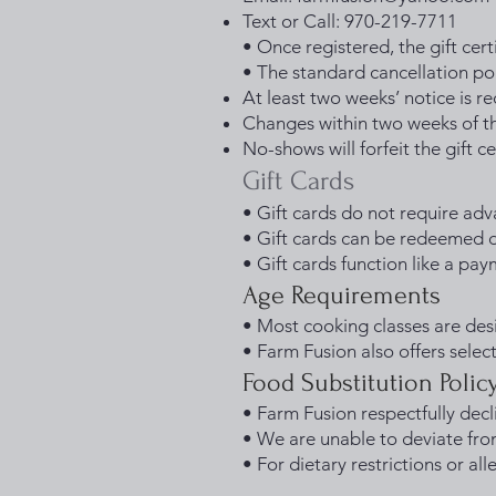
Text or Call: 970-219-7711
• Once registered, the gift certi
• The standard cancellation poli
At least two weeks’ notice is r
Changes within two weeks of th
No-shows will forfeit the gift ce
Gift Cards
• Gift cards do not require adv
• Gift cards can be redeemed di
• Gift cards function like a pa
Age Requirements
• Most cooking classes are des
• Farm Fusion also offers select 
Food Substitution Polic
• Farm Fusion respectfully decl
• We are unable to deviate fro
• For dietary restrictions or al