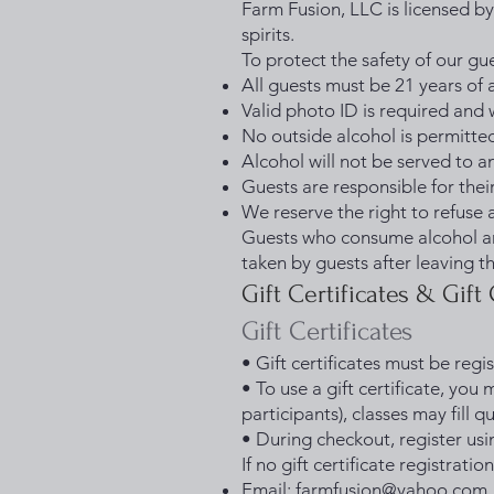
Farm Fusion, LLC is licensed by
spirits.
To protect the safety of our g
All guests must be 21 years of
Valid photo ID is required and 
No outside alcohol is permitte
Alcohol will not be served to a
Guests are responsible for the
We reserve the right to refuse 
Guests who consume alcohol are
taken by guests after leaving t
Gift Certificates & Gift
Gift Certificates
• Gift certificates must be reg
• To use a gift certificate, you 
participants), classes may fill qu
• During checkout, register usin
If no gift certificate registrati
Email:
farmfusion@yahoo.com