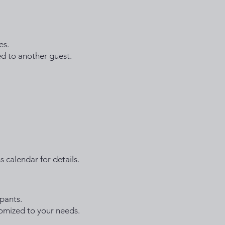
es.
ed to another guest.
s calendar for details.
pants.
stomized to your needs.