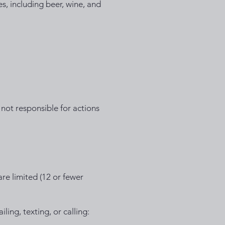
s, including beer, wine, and
not responsible for actions
 are limited (12 or fewer
iling, texting, or calling: