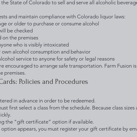
 the State of Colorado to sell and serve all alcoholic beverage
uests and maintain compliance with Colorado liquor laws:
 age or older to purchase or consume alcohol
will be checked
d on the premises
nyone who is visibly intoxicated
ir own alcohol consumption and behavior
alcohol service to anyone for safety or legal reasons
 encouraged to arrange safe transportation. Farm Fusion is 
he premises.
 Cards: Policies and Procedures
istered in advance in order to be redeemed.
must first select a class from the schedule. Because class sizes
ickly.
g the “gift certificate” option if available.
on option appears, you must register your gift certificate by ema